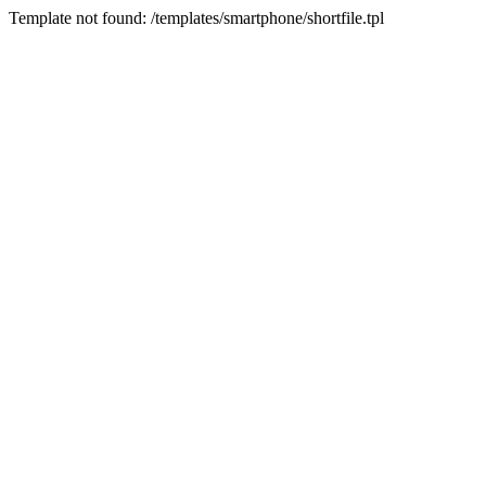
Template not found: /templates/smartphone/shortfile.tpl