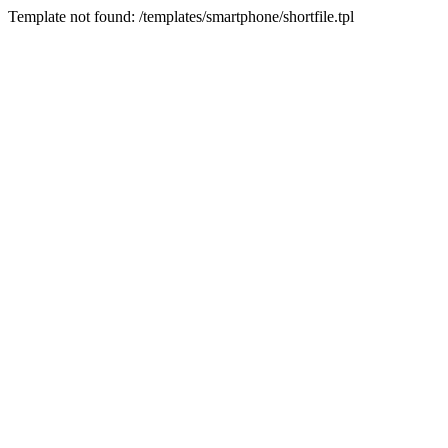
Template not found: /templates/smartphone/shortfile.tpl