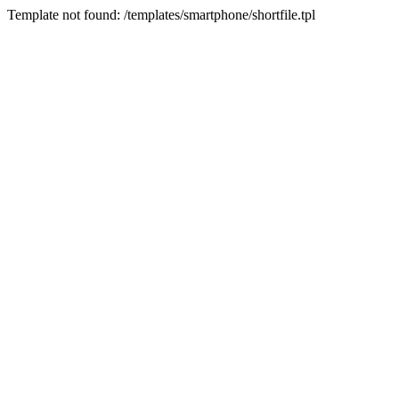
Template not found: /templates/smartphone/shortfile.tpl