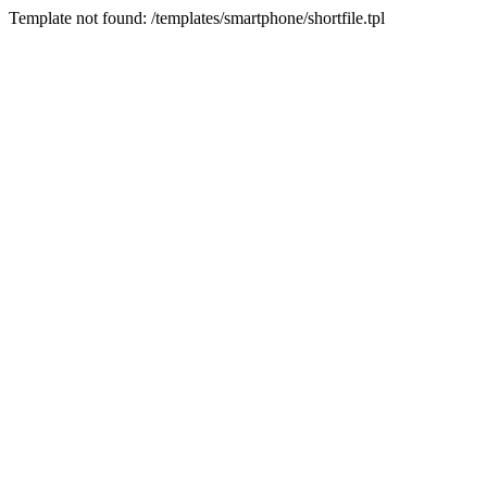
Template not found: /templates/smartphone/shortfile.tpl