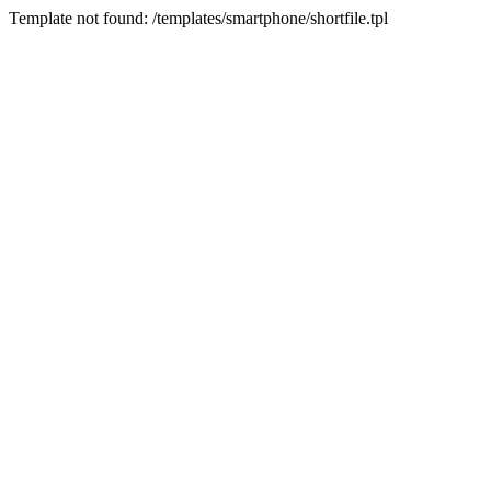
Template not found: /templates/smartphone/shortfile.tpl