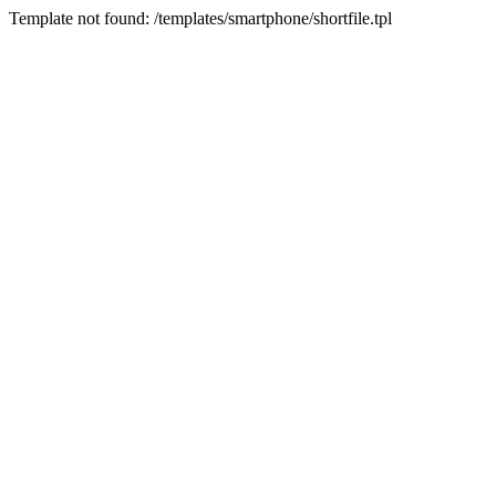
Template not found: /templates/smartphone/shortfile.tpl