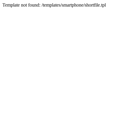
Template not found: /templates/smartphone/shortfile.tpl